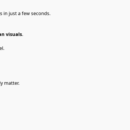
in just a few seconds.
n visuals
.
l.
ly matter.