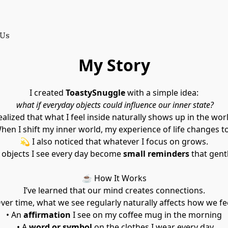
 Us
My Story
I created 
ToastySnuggle
 with a simple idea:
what if everyday objects could influence our inner state?
realized that what I feel inside naturally shows up in the wo
When I shift my inner world, my experience of life changes t
💫 I also noticed that whatever I focus on grows.
 objects I see every day become 
small reminders
 that gent
☕ How It Works
I’ve learned that our mind creates connections.
Over time, what we see regularly naturally affects how we fe
• An 
affirmation
 I see on my coffee mug in the morning
 • A 
word or symbol
 on the clothes I wear every day