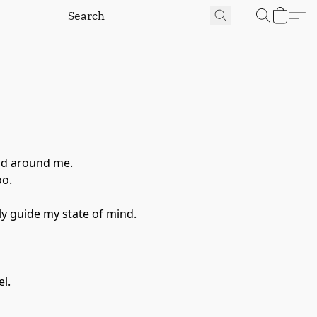
rld around me.
oo.
ly guide my state of mind.
el.