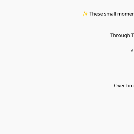
✨ These small moments
Through To
 
Over time