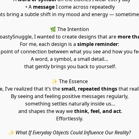
 • A 
message
 I come across repeatedly
 bring a subtle shift in my mood and energy — sometimes 
🌿 The Intention
astySnuggle, I wanted to create designs that are 
more tha
For me, each design is a 
simple reminder
:
a point of connection between what you see and how you fee
A word, a symbol, a small detail…
 that gently brings you back to yourself.
✨ The Essence
, I’ve realized that it’s the 
small, repeated things
 that real
By seeing and feeling positive messages regularly,
 something settles naturally inside us…
 and shapes the way we 
think, feel, and act
.
Effortlessly.
✨ What If Everyday Objects Could Influence Our Reality?