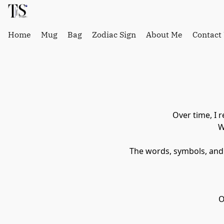
Home
Mug
Bag
Zodiac Sign
About Me
Contact
Over time, I 
 
 The words, symbols, and
 