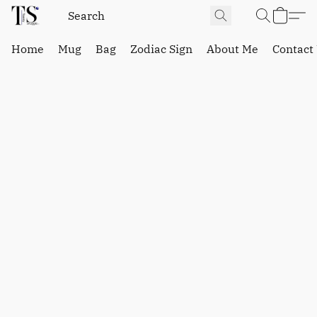
Home
Mug
Bag
Zodiac Sign
About Me
Contact