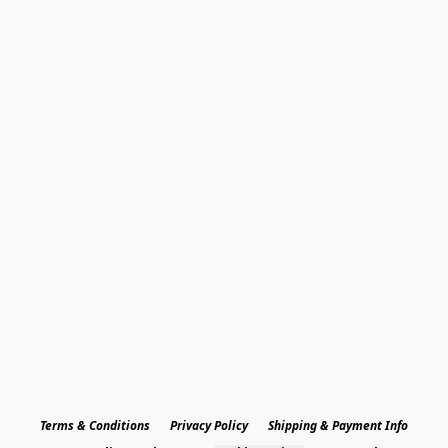
Terms & Conditions
Privacy Policy
Shipping & Payment Info