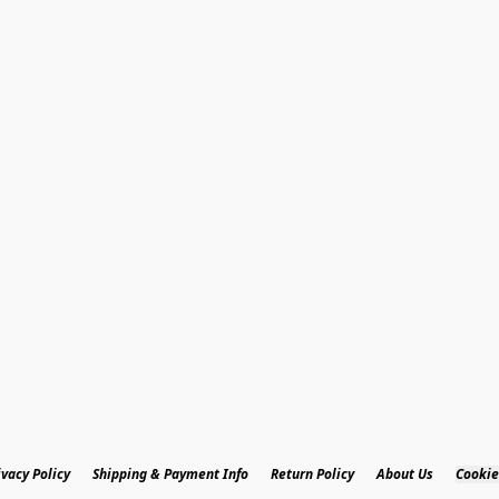
ivacy Policy
Shipping & Payment Info
Return Policy
About Us
Cookie