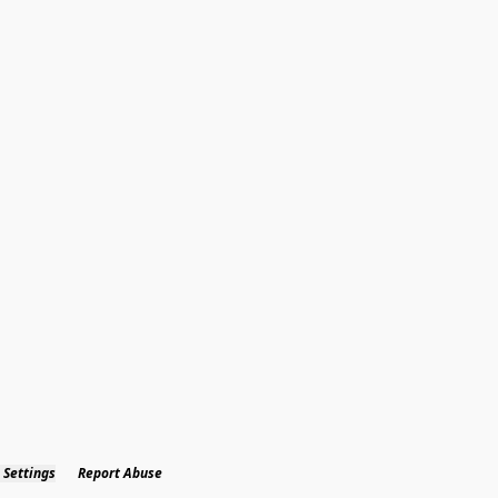
 Settings
Report Abuse