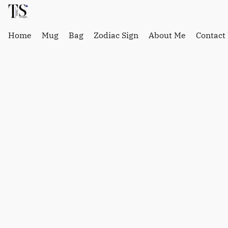
Home
Mug
Bag
Zodiac Sign
About Me
Contact