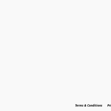
Terms & Conditions
Pr