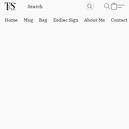
Home
Mug
Bag
Zodiac Sign
About Me
Contact