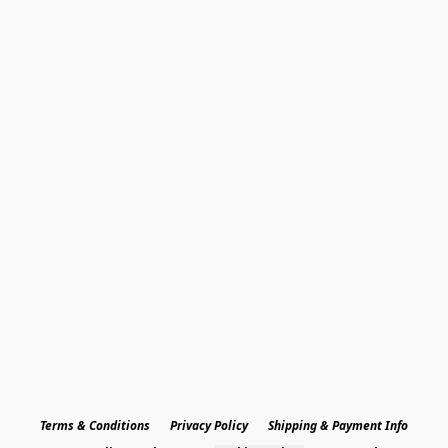
Terms & Conditions
Privacy Policy
Shipping & Payment Info