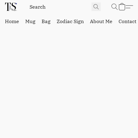
Home
Mug
Bag
Zodiac Sign
About Me
Contact