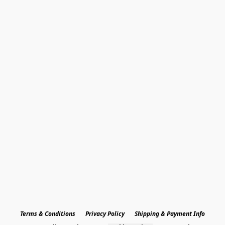
Terms & Conditions
Privacy Policy
Shipping & Payment Info