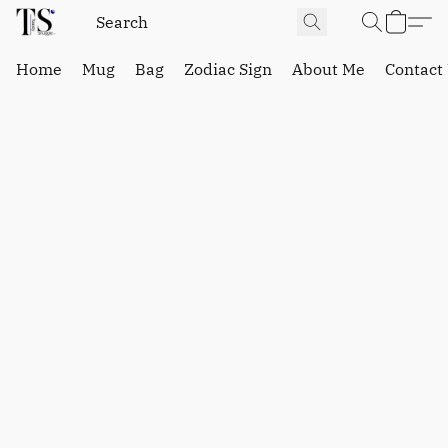
Home
Mug
Bag
Zodiac Sign
About Me
Contact