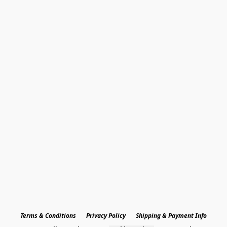
Terms & Conditions
Privacy Policy
Shipping & Payment Info